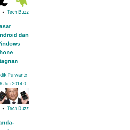
Tech Buzz
asar
ndroid dan
indows
hone
tagnan
idik Purwanto
6 Juli 2014
0
Tech Buzz
anda-