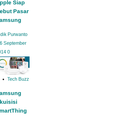
pple Siap
ebut Pasar
amsung
idik Purwanto
6 September
014
0
Tech Buzz
amsung
kuisisi
martThing