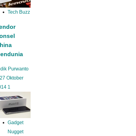
po
Tech Buzz
endor
onsel
hina
endunia
idik Purwanto
27 Oktober
014
1
Gadget
Nugget