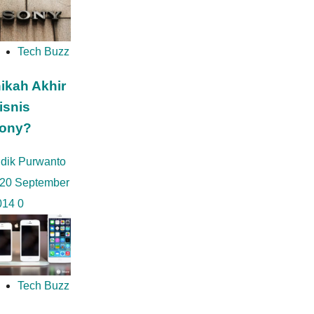
Tech Buzz
nikah Akhir
isnis
ony?
idik Purwanto
20 September
014
0
Tech Buzz