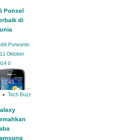
5 Ponsel
erbaik di
unia
idik Purwanto
11 Oktober
014
0
Tech Buzz
alaxy
emahkan
aba
amsung