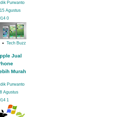
idik Purwanto
15 Agustus
014
0
Tech Buzz
pple Jual
Phone
ebih Murah
idik Purwanto
8 Agustus
014
1