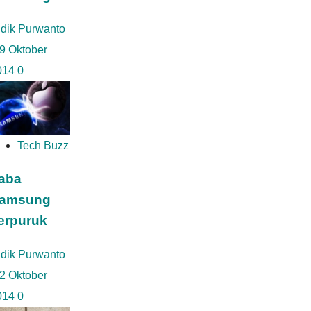
idik Purwanto
9 Oktober
014
0
Tech Buzz
aba
amsung
erpuruk
idik Purwanto
2 Oktober
014
0