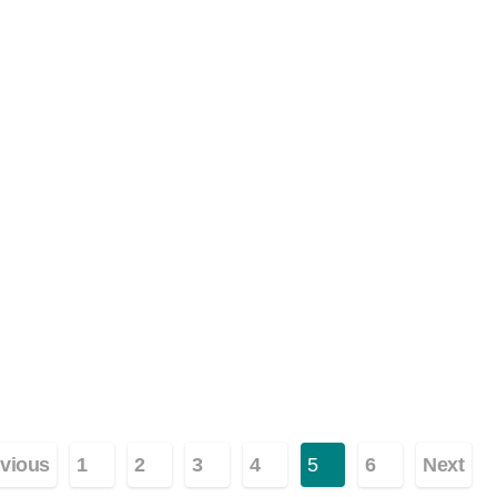
ginasi
vious
1
2
3
4
5
6
Next