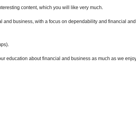
teresting content, which you will like very much.
al and business
, with a focus on dependability and f
inancial and
ps).
our e
ducation about financial and business
as much as we enjo