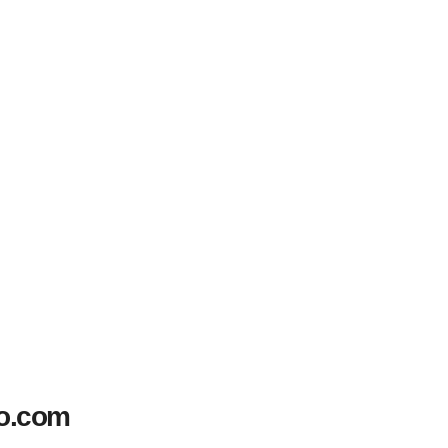
to.com