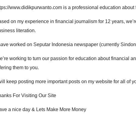
ttps://www.didikpurwanto.com
is a professional e
ducation about 
sed on my experience in financial journalism for 12 years, we’re
siness literation
.
have worked on Seputar Indonesia newspaper (currently Sindon
’re working to turn our passion for e
ducation about financial a
fering them to you.
will keep posting more important posts on my website for all of 
anks For Visiting Our Site
ave a nice day & Lets Make More Money