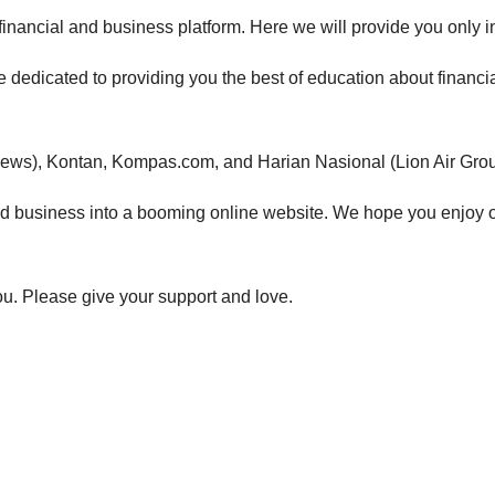
financial and business
platform. Here we will provide you only in
 dedicated to providing you the best of e
ducation about financi
ews), Kontan, Kompas.com, and Harian Nasional (Lion Air Grou
nd business
into a booming online website. We hope you enjoy 
you. Please give your support and love.