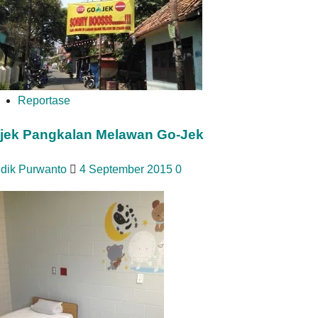
Reportase
jek Pangkalan Melawan Go-Jek
idik Purwanto
4 September 2015
0