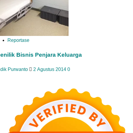
Reportase
enilik Bisnis Penjara Keluarga
idik Purwanto
2 Agustus 2014
0