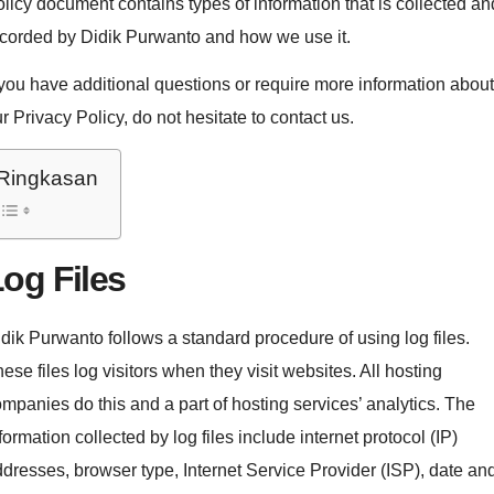
licy document contains types of information that is collected an
corded by Didik Purwanto and how we use it.
 you have additional questions or require more information about
r Privacy Policy, do not hesitate to contact us.
Ringkasan
og Files
dik Purwanto follows a standard procedure of using log files.
ese files log visitors when they visit websites. All hosting
mpanies do this and a part of hosting services’ analytics. The
formation collected by log files include internet protocol (IP)
dresses, browser type, Internet Service Provider (ISP), date an