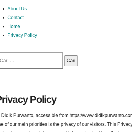
Skip
Money In Every
Lets Talk About Money
Money In Every Way
imary
About Us
to
enu
Contact
content
Home
Way
Privacy Policy
ri
tuk:
rivacy Policy
 Didik Purwanto, accessible from https://www.didikpurwanto.co
e of our main priorities is the privacy of our visitors. This Privac