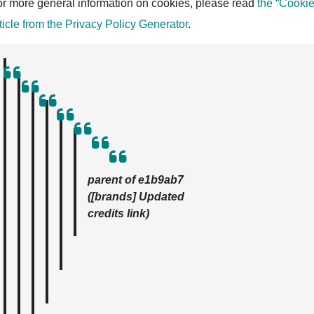
r more general information on cookies, please read
the “Cookie
ticle from the Privacy Policy Generator
.
parent of e1b9ab7
([brands] Updated
credits link)