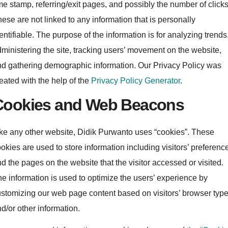
me stamp, referring/exit pages, and possibly the number of clicks
ese are not linked to any information that is personally
entifiable. The purpose of the information is for analyzing trends
ministering the site, tracking users’ movement on the website,
d gathering demographic information. Our Privacy Policy was
eated with the help of the
Privacy Policy Generator
.
Cookies and Web Beacons
ke any other website, Didik Purwanto uses “cookies”. These
okies are used to store information including visitors’ preferenc
d the pages on the website that the visitor accessed or visited.
e information is used to optimize the users’ experience by
stomizing our web page content based on visitors’ browser typ
d/or other information.