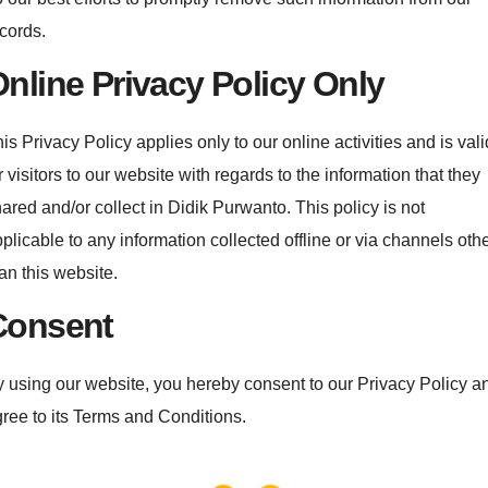
cords.
nline Privacy Policy Only
is Privacy Policy applies only to our online activities and is vali
r visitors to our website with regards to the information that they
ared and/or collect in Didik Purwanto. This policy is not
plicable to any information collected offline or via channels oth
an this website.
Consent
 using our website, you hereby consent to our Privacy Policy a
ree to its Terms and Conditions.