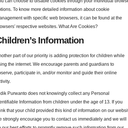
u can choose to disable cookies through your individual brows
tions. To know more detailed information about cookie
nagement with specific web browsers, it can be found at the
owsers’ respective websites. What Are Cookies?
hildren’s Information
other part of our priority is adding protection for children while
ing the internet. We encourage parents and guardians to
serve, participate in, and/or monitor and guide their online
tivity.
dik Purwanto does not knowingly collect any Personal
entifiable Information from children under the age of 13. If you
ink that your child provided this kind of information on our websi
 strongly encourage you to contact us immediately and we will
 our best efforts to promptly remove such information from our