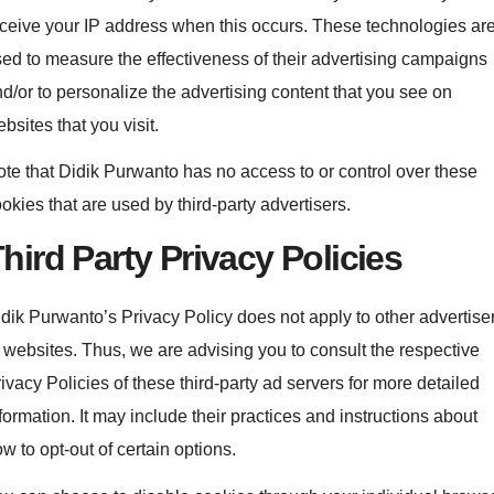
ceive your IP address when this occurs. These technologies ar
ed to measure the effectiveness of their advertising campaigns
d/or to personalize the advertising content that you see on
bsites that you visit.
te that Didik Purwanto has no access to or control over these
okies that are used by third-party advertisers.
hird Party Privacy Policies
dik Purwanto’s Privacy Policy does not apply to other advertise
 websites. Thus, we are advising you to consult the respective
ivacy Policies of these third-party ad servers for more detailed
formation. It may include their practices and instructions about
w to opt-out of certain options.