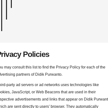
rivacy Policies
u may consult this list to find the Privacy Policy for each of the
vertising partners of Didik Purwanto.
ird-party ad servers or ad networks uses technologies like
okies, JavaScript, or Web Beacons that are used in their
spective advertisements and links that appear on Didik Purwant
ich are sent directly to users’ browser. They automatically