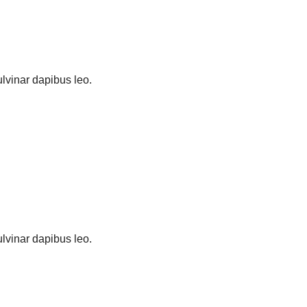
pulvinar dapibus leo.
pulvinar dapibus leo.