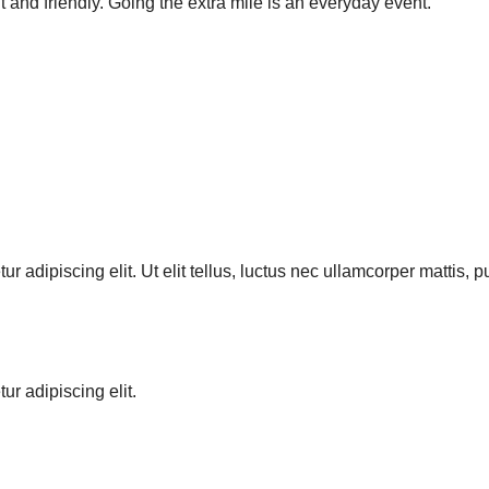
t and friendly. Going the extra mile is an everyday event.”
r adipiscing elit. Ut elit tellus, luctus nec ullamcorper mattis, 
ur adipiscing elit.