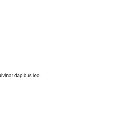
pulvinar dapibus leo.