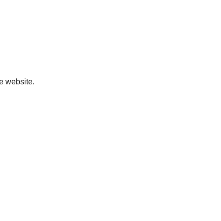
ve website.