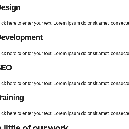
esign
ick here to enter your text. Lorem ipsum dolor sit amet, consecte
evelopment
ick here to enter your text. Lorem ipsum dolor sit amet, consecte
SEO
ick here to enter your text. Lorem ipsum dolor sit amet, consecte
raining
ick here to enter your text. Lorem ipsum dolor sit amet, consecte
 little of our work