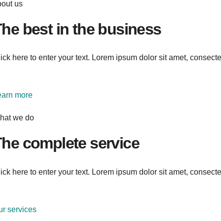
bout us
he best in the business
ick here to enter your text. Lorem ipsum dolor sit amet, consectetu
earn more
hat we do
he complete service
ick here to enter your text. Lorem ipsum dolor sit amet, consectetu
r services