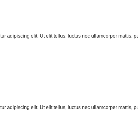
r adipiscing elit. Ut elit tellus, luctus nec ullamcorper mattis, 
r adipiscing elit. Ut elit tellus, luctus nec ullamcorper mattis, 