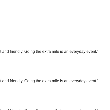
t and friendly. Going the extra mile is an everyday event.”
t and friendly. Going the extra mile is an everyday event.”