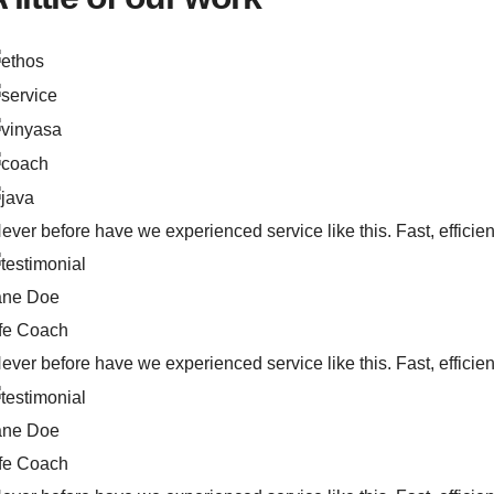
ever before have we experienced service like this. Fast, efficien
ane Doe
ife Coach
ever before have we experienced service like this. Fast, efficien
ane Doe
ife Coach