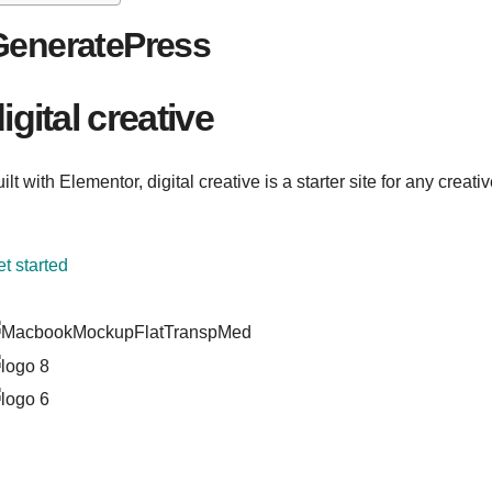
GeneratePress
igital creative
ilt with Elementor, digital creative is a starter site for any creati
t started