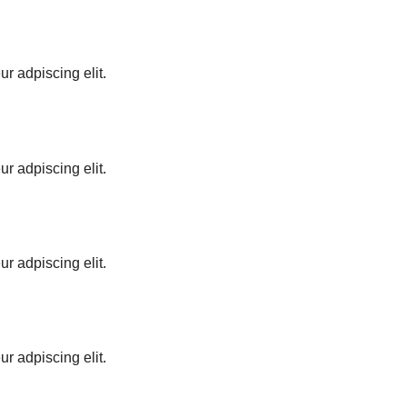
ur adpiscing elit.
ur adpiscing elit.
ur adpiscing elit.
ur adpiscing elit.