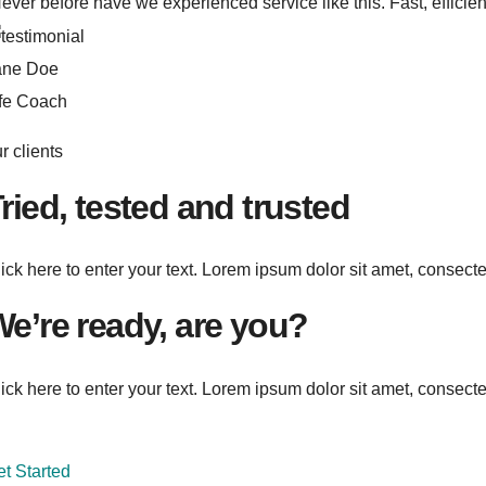
ever before have we experienced service like this. Fast, efficien
ane Doe
ife Coach
r clients
ried, tested and trusted
ick here to enter your text. Lorem ipsum dolor sit amet, consectetu
e’re ready, are you?
ick here to enter your text. Lorem ipsum dolor sit amet, consectet
t Started