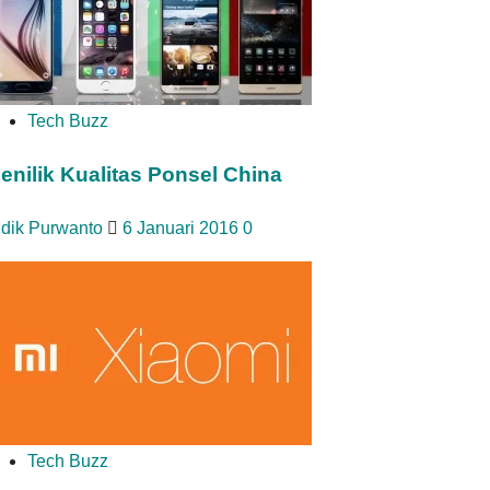
Tech Buzz
enilik Kualitas Ponsel China
idik Purwanto
6 Januari 2016
0
Tech Buzz