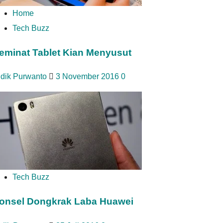
Home
Tech Buzz
eminat Tablet Kian Menyusut
idik Purwanto
3 November 2016
0
Tech Buzz
onsel Dongkrak Laba Huawei