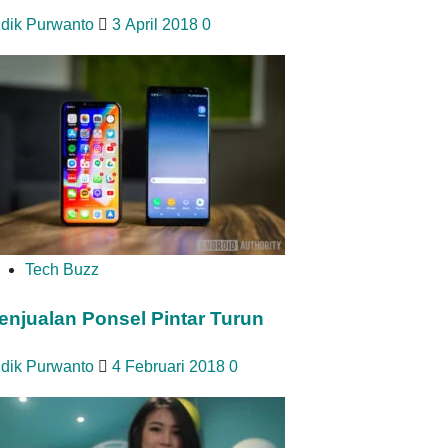
idik Purwanto
3 April 2018
0
Tech Buzz
enjualan Ponsel Pintar Turun
idik Purwanto
4 Februari 2018
0