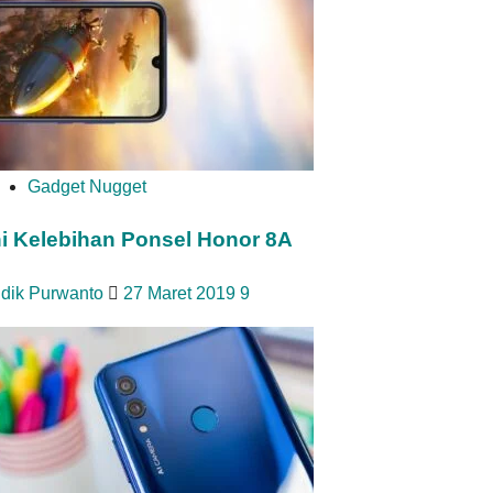
Gadget Nugget
ni Kelebihan Ponsel Honor 8A
idik Purwanto
27 Maret 2019
9