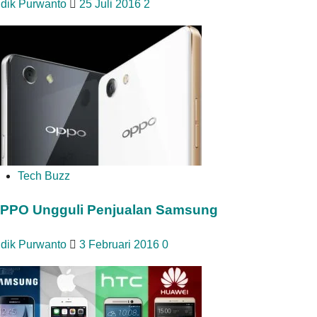
idik Purwanto
25 Juli 2016
2
Tech Buzz
PPO Ungguli Penjualan Samsung
idik Purwanto
3 Februari 2016
0