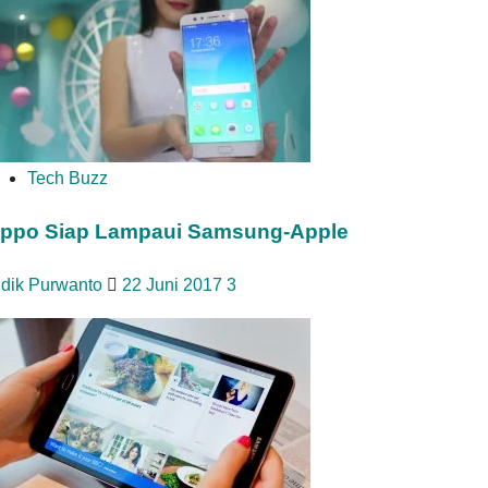
Tech Buzz
ppo Siap Lampaui Samsung-Apple
idik Purwanto
22 Juni 2017
3