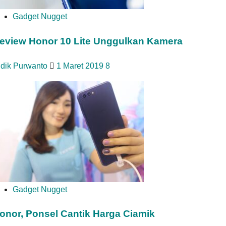
Gadget Nugget
eview Honor 10 Lite Unggulkan Kamera
idik Purwanto
1 Maret 2019
8
Gadget Nugget
onor, Ponsel Cantik Harga Ciamik