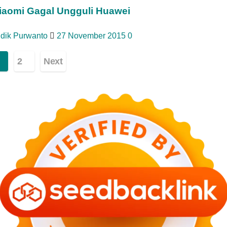
iaomi Gagal Ungguli Huawei
idik Purwanto
27 November 2015
0
ginasi
2
Next
os