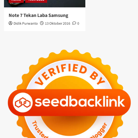
Note 7 Tekan Laba Samsung
Didik Purwanto
13 Oktober 2016
0