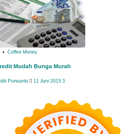
Coffee Money
redit Mudah Bunga Murah
idik Purwanto
11 Juni 2015
3