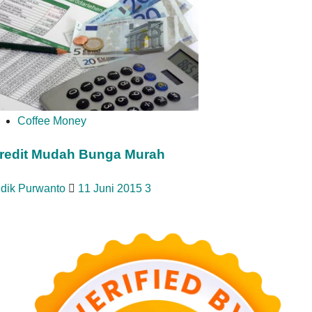
Coffee Money
redit Mudah Bunga Murah
idik Purwanto
11 Juni 2015
3