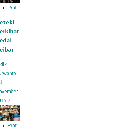
pos
Profil
ezeki
erkibar
edai
eibar
dik
urwanto
1
ovember
015
2
Profil