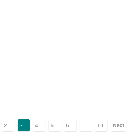
2
3
4
5
6
…
10
Next