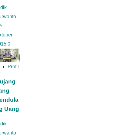
dik
urwanto
5
ktober
015
0
Profil
ujang
ang
endula
g Uang
dik
urwanto