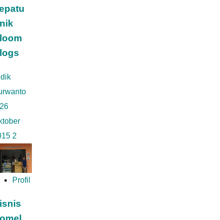
epatu
nik
loom
logs
dik
urwanto
26
ktober
015
2
Profil
isnis
omel