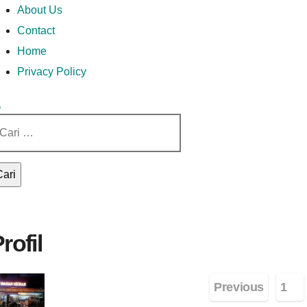
Money In Every Way
Money In Every
imary
Skip
Lets Talk About Money
About Us
enu
to
Contact
content
Home
Way
Privacy Policy
ri
tuk:
rofil
Paginasi
Previous
1