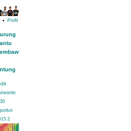
Profil
urung
antu
embaw
ntung
dik
urwanto
30
gustus
015
2