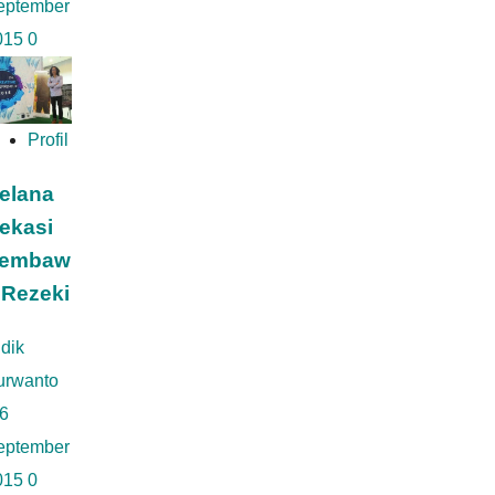
eptember
015
0
Profil
elana
ekasi
embaw
 Rezeki
dik
urwanto
6
eptember
015
0