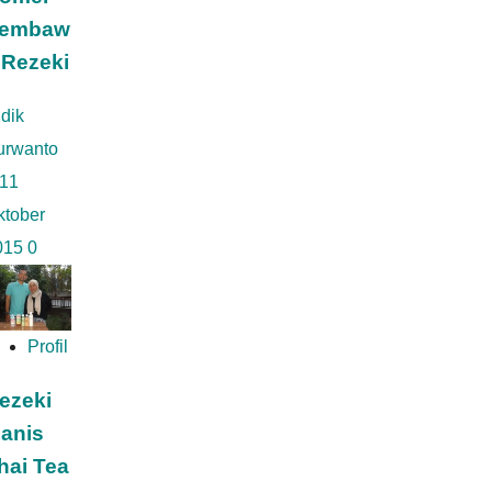
embaw
 Rezeki
dik
urwanto
11
ktober
015
0
Profil
ezeki
anis
hai Tea