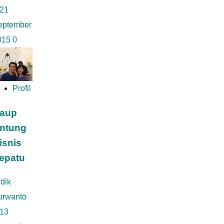
21
eptember
015
0
Profil
aup
ntung
isnis
epatu
dik
urwanto
13