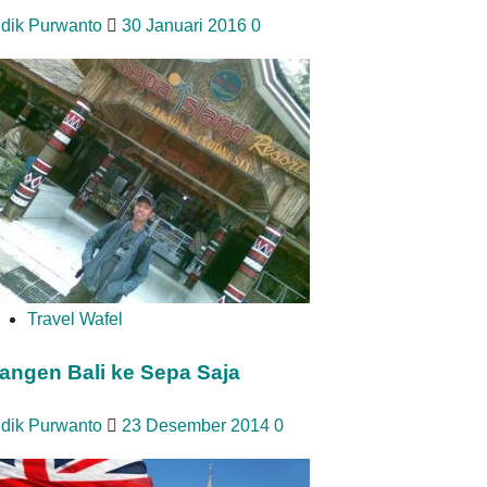
idik Purwanto
30 Januari 2016
0
Travel Wafel
angen Bali ke Sepa Saja
idik Purwanto
23 Desember 2014
0