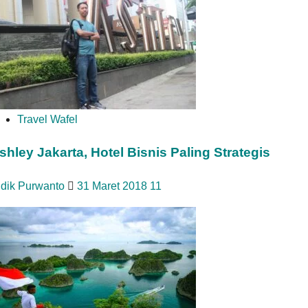
Travel Wafel
shley Jakarta, Hotel Bisnis Paling Strategis
idik Purwanto
31 Maret 2018
11