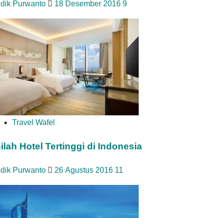
idik Purwanto
18 Desember 2016
9
Travel Wafel
nilah Hotel Tertinggi di Indonesia
idik Purwanto
26 Agustus 2016
11