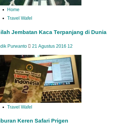
Home
Travel Wafel
nilah Jembatan Kaca Terpanjang di Dunia
idik Purwanto
21 Agustus 2016
12
Travel Wafel
iburan Keren Safari Prigen