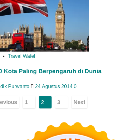
Travel Wafel
0 Kota Paling Berpengaruh di Dunia
idik Purwanto
24 Agustus 2014
0
ginasi
revious
1
2
3
Next
os