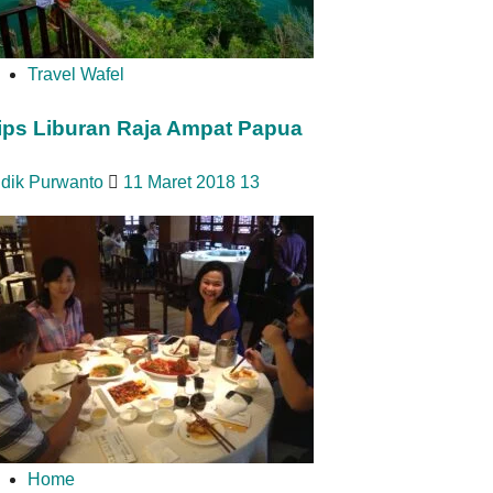
Travel Wafel
ips Liburan Raja Ampat Papua
idik Purwanto
11 Maret 2018
13
Home