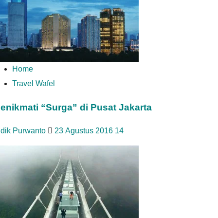
Home
Travel Wafel
enikmati “Surga” di Pusat Jakarta
idik Purwanto
23 Agustus 2016
14