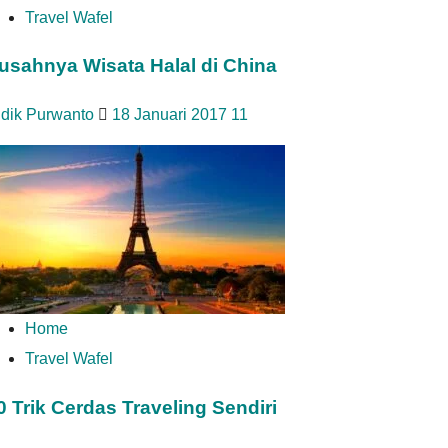
Travel Wafel
usahnya Wisata Halal di China
idik Purwanto
18 Januari 2017
11
Home
Travel Wafel
0 Trik Cerdas Traveling Sendiri