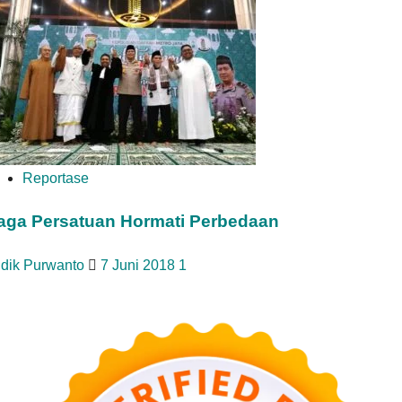
Reportase
aga Persatuan Hormati Perbedaan
idik Purwanto
7 Juni 2018
1