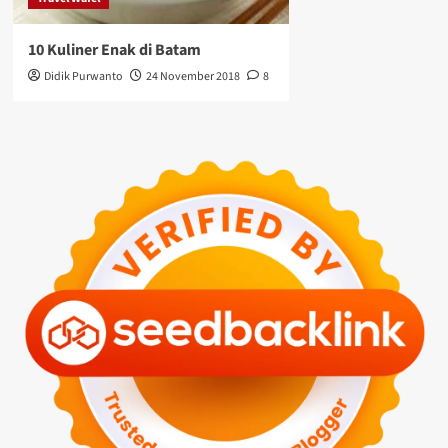
10 Kuliner Enak di Batam
Didik Purwanto
24 November 2018
8