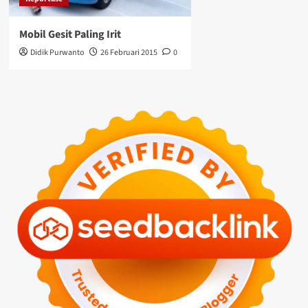
Mobil Gesit Paling Irit
Didik Purwanto
26 Februari 2015
0