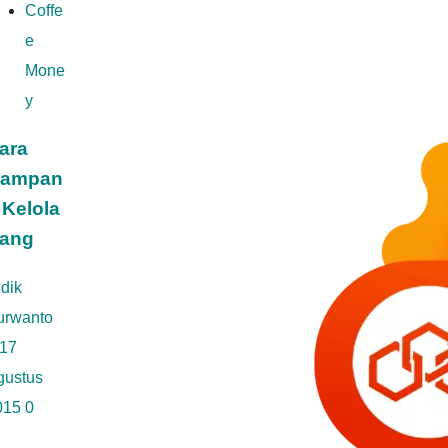
Coffe
e
Mone
y
ara
ampan
 Kelola
ang
dik
urwanto
17
gustus
015
0