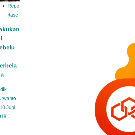
Repo
rtase
akukan
i
ebelu
m
erbela
ja
dik
urwanto
10 Juni
018
1