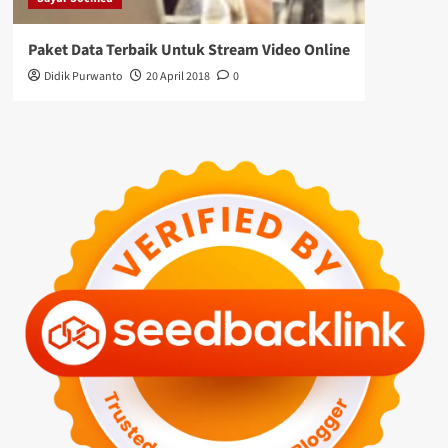
Paket Data Terbaik Untuk Stream Video Online
Didik Purwanto
20 April 2018
0