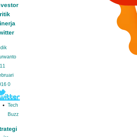
nvestor
ritik
inerja
witter
dik
urwanto
11
bruari
016
0
Tech
Buzz
trategi