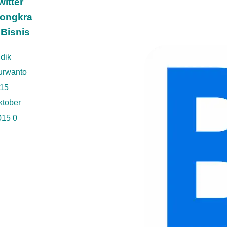
witter
ongkra
 Bisnis
dik
urwanto
15
ktober
015
0