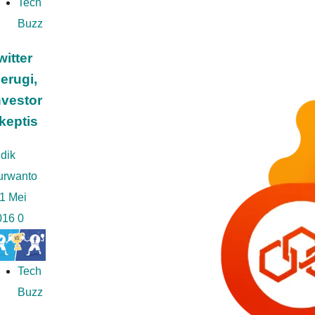
Tech
Buzz
witter
erugi,
nvestor
keptis
dik
urwanto
1 Mei
016
0
Tech
Buzz