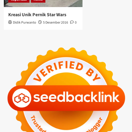
Kreasi Unik Pernik Star Wars
Didik Purwanto
5 Desember 2016
0