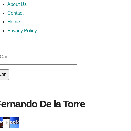
Money In Every Way
Money In Every
imary
Skip
Lets Talk About Money
About Us
enu
to
Contact
content
Home
Way
Privacy Policy
ri
tuk:
Fernando De la Torre