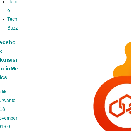
Hom
e
Tech
Buzz
acebo
k
kuisisi
acioMe
rics
dik
urwanto
18
ovember
016
0