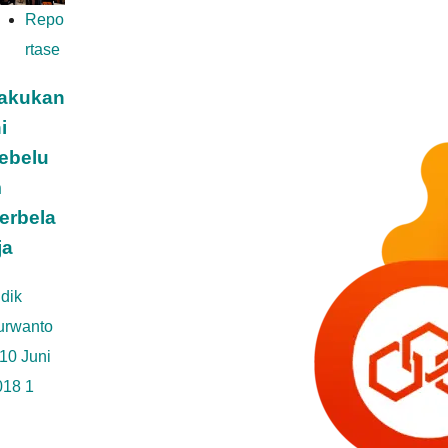
Repo
rtase
akukan
i
ebelu
m
erbela
ja
dik
urwanto
10 Juni
018
1