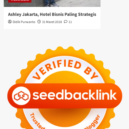
Ashley Jakarta, Hotel Bisnis Paling Strategis
Didik Purwanto
31 Maret 2018
11