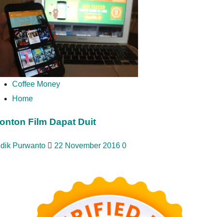
Coffee Money
Home
onton Film Dapat Duit
idik Purwanto
22 November 2016
0