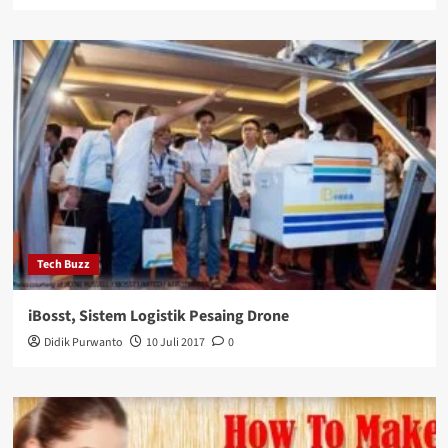
Tech Buzz
iBosst, Sistem Logistik Pesaing Drone
Didik Purwanto
10 Juli 2017
0