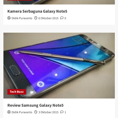
Kamera Serbaguna Galaxy Note5
Didik Purwanto
6 Oktober 2015
0
Tech Buzz
Review Samsung Galaxy Note5
Didik Purwanto
3 Oktober 2015
1