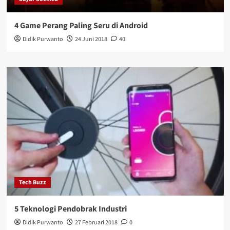
4 Game Perang Paling Seru di Android
Didik Purwanto
24 Juni 2018
40
Tech Buzz
5 Teknologi Pendobrak Industri
Didik Purwanto
27 Februari 2018
0