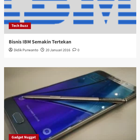
Tech Buzz
Bisnis IBM Semakin Tertekan
Didik Purwanto
20 Januari 2016
0
Gadget Nugget