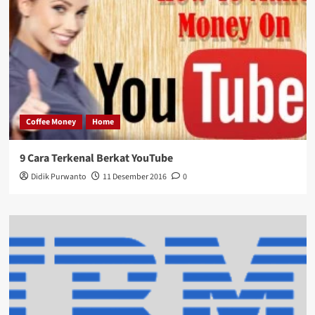
Coffee Money
Home
9 Cara Terkenal Berkat YouTube
Didik Purwanto
11 Desember 2016
0