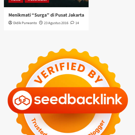
Menikmati “Surga” di Pusat Jakarta
Didik Purwanto
23 Agustus 2016
14