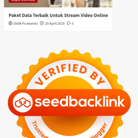
Paket Data Terbaik Untuk Stream Video Online
Didik Purwanto
20 April 2018
0