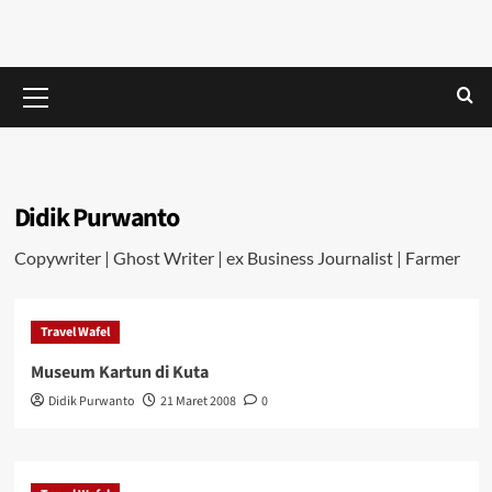
Skip
Money
to
LETS
content
TALK
Primary
ABOUT
In
Menu
MONEY
Every
Didik Purwanto
Way
Copywriter | Ghost Writer | ex Business Journalist | Farmer
Travel Wafel
Museum Kartun di Kuta
Didik Purwanto
21 Maret 2008
0