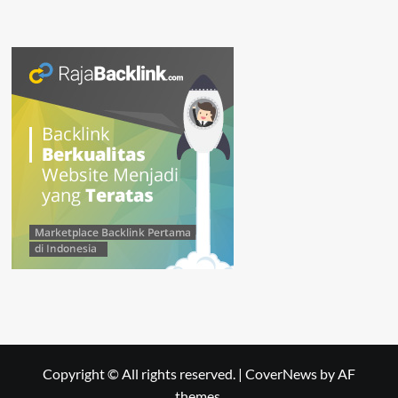
Copyright © All rights reserved.
|
CoverNews
by AF
themes.