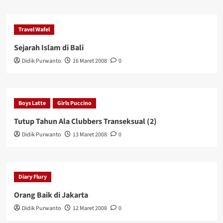
Travel Wafel
Sejarah Islam di Bali
Didik Purwanto
16 Maret 2008
0
Boys Latte
Girls Puccino
Tutup Tahun Ala Clubbers Transeksual (2)
Didik Purwanto
13 Maret 2008
0
Diary Flury
Orang Baik di Jakarta
Didik Purwanto
12 Maret 2008
0