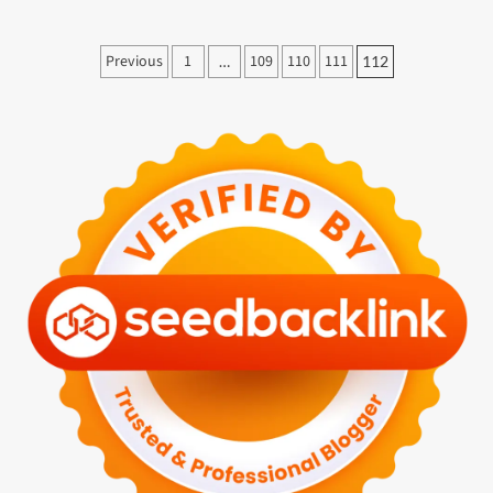
Paginasi
Previous
1
109
110
111
…
112
pos