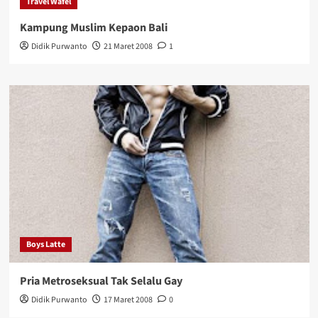
Travel Wafel
Kampung Muslim Kepaon Bali
Didik Purwanto
21 Maret 2008
1
Boys Latte
Pria Metroseksual Tak Selalu Gay
Didik Purwanto
17 Maret 2008
0