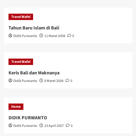
Travel Wafel
Tahun Baru Islam di Bali
Didik Purwanto
11 Maret 2008
0
Travel Wafel
Keris Bali dan Maknanya
Didik Purwanto
8 Maret 2008
0
Home
DIDIK PURWANTO
Didik Purwanto
23 April 2007
0