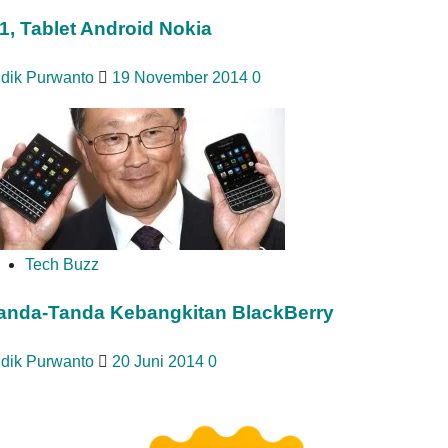
1, Tablet Android Nokia
idik Purwanto
19 November 2014
0
Tech Buzz
anda-Tanda Kebangkitan BlackBerry
idik Purwanto
20 Juni 2014
0