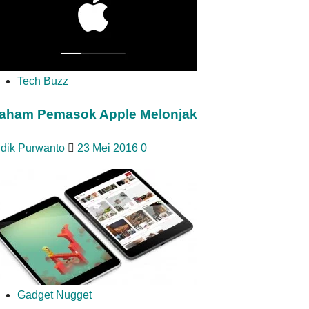
Tech Buzz
aham Pemasok Apple Melonjak
idik Purwanto
23 Mei 2016
0
Gadget Nugget