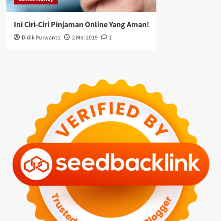
Ini Ciri-Ciri Pinjaman Online Yang Aman!
Didik Purwanto
2 Mei 2019
1