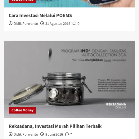
Cara Investasi Melalui POEMS
Didik Purwanto
31 Agustus 2016
0
Coffee Money
Reksadana, Investasi Murah Pilihan Terbaik
Didik Purwanto
8 Juni 2016
7