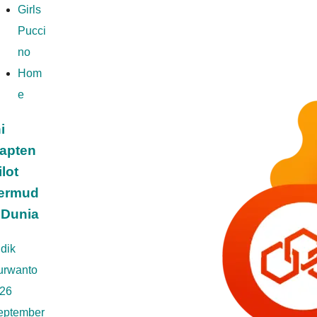
Girls
Pucci
no
Hom
e
i
apten
ilot
ermud
 Dunia
dik
urwanto
26
eptember