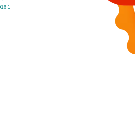
016
1