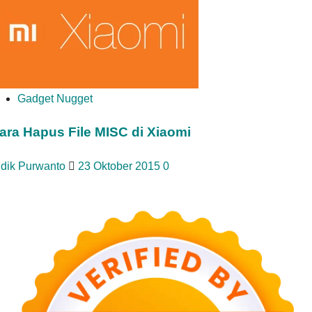
Gadget Nugget
ara Hapus File MISC di Xiaomi
idik Purwanto
23 Oktober 2015
0