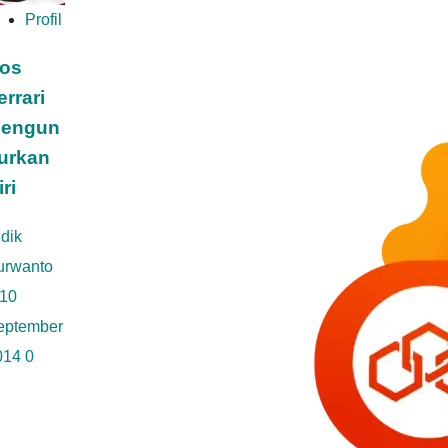
Profil
os
errari
engun
urkan
iri
dik
urwanto
10
eptember
014
0