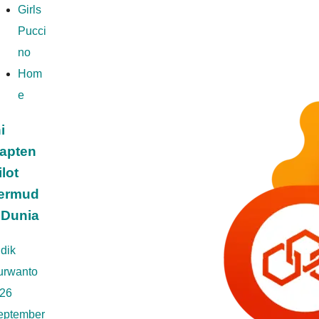
Girls
Pucci
no
Hom
e
i
apten
ilot
ermud
 Dunia
dik
urwanto
26
eptember