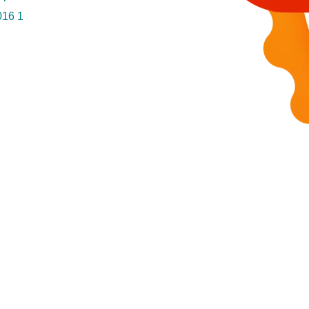
016
1