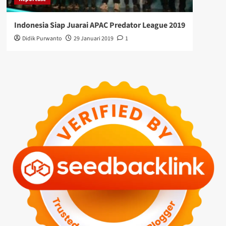
Indonesia Siap Juarai APAC Predator League 2019
Didik Purwanto
29 Januari 2019
1